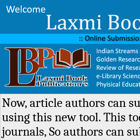
Now, article authors can s
using this new tool. This to
journals, So authors can su