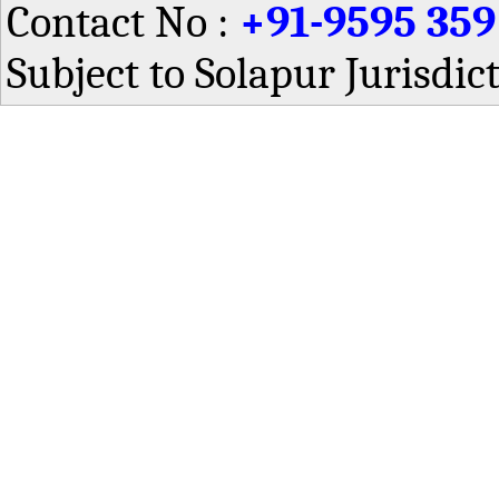
Contact No :
+91-9595 359
Subject to Solapur Jurisdic