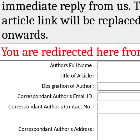
immediate reply from us. T
article link will be replaced
onwards.
You are redirected here fr
Authors Full Name :
Title of Article :
Designation of Author :
Correspondant Author's Email ID :
Correspondant Author's Contact No. :
Correspondant Author's Address :