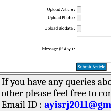
Upload Article :
Upload Photo :
Upload Biodata :
Message (If Any ) :
If you have any queries abo
other please feel free to co
Email ID :
ayisrj2011@gm